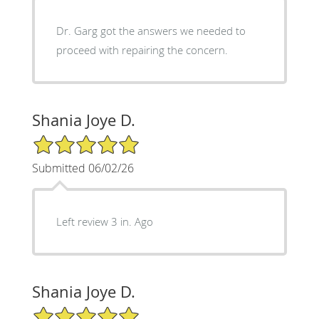
Dr. Garg got the answers we needed to
proceed with repairing the concern.
Shania Joye D.
5/5 Star Rating
Submitted 06/02/26
Left review 3 in. Ago
Shania Joye D.
5/5 Star Rating