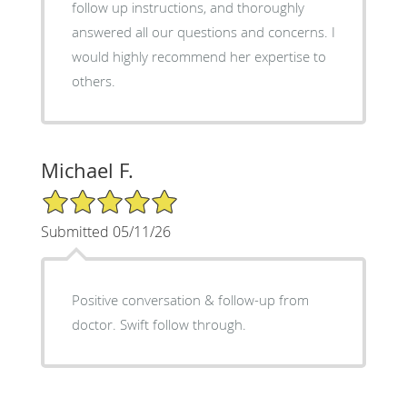
follow up instructions, and thoroughly
answered all our questions and concerns. I
would highly recommend her expertise to
others.
Michael F.
5/5 Star Rating
Submitted 05/11/26
Positive conversation & follow-up from
doctor. Swift follow through.