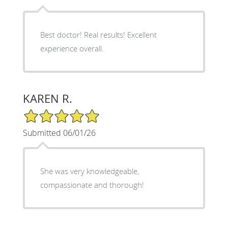
Best doctor! Real results! Excellent
experience overall.
KAREN R.
5/5 Star Rating
Submitted 06/01/26
She was very knowledgeable,
compassionate and thorough!