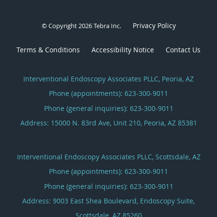
Privacy Policy
© Copyright 2026
Tebra Inc
.
Terms & Conditions
Accessibility Notice
Contact Us
Interventional Endoscopy Associates PLLC, Peoria, AZ
Phone (appointments):
623-300-9011
Phone (general inquiries): 623-300-9011
Address:
15000 N. 83rd Ave, Unit 210,
Peoria
,
AZ
85381
Interventional Endoscopy Associates PLLC, Scottsdale, AZ
Phone (appointments):
623-300-9011
Phone (general inquiries): 623-300-9011
Address:
9003 East Shea Boulevard, Endoscopy Suite,
Scottsdale
,
AZ
85260