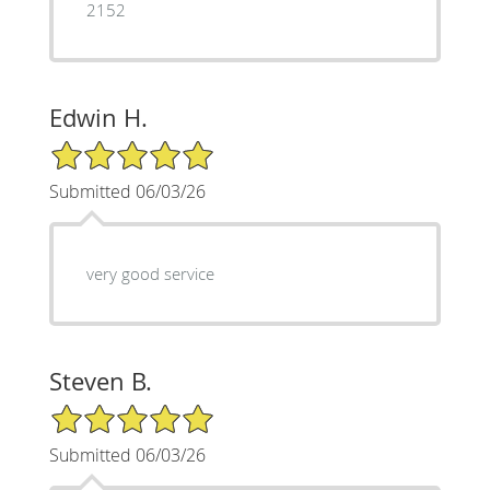
2152
Edwin H.
5/5 Star Rating
Submitted 06/03/26
very good service
Steven B.
5/5 Star Rating
Submitted 06/03/26