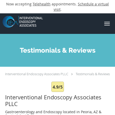
Now accepting
Telehealth
appointments.
Schedule a virtual
visit
.
Skip to main content
Testimonials & Reviews
Interventional Endoscopy Associates PLLC
Testimonials & Reviews
4.9/5
Interventional Endoscopy Associates
PLLC
Gastroenterology and Endoscopy located in Peoria, AZ &