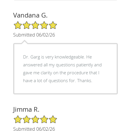
Vandana G.
5/5 Star Rating
Submitted 06/02/26
Dr. Garg is very knowledgeable. He
answered all my questions patiently and
gave me clarity on the procedure that I
have a lot of questions for. Thanks.
Jimma R.
5/5 Star Rating
Submitted 06/02/26