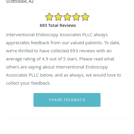
Scottsdale, AZ
4.9/5 Star Rating
693 Total Reviews
Interventional Endoscopy Associates PLLC always
appreciates feedback from our valued patients. To date,
we’re thrilled to have collected
693
reviews with an
average rating of
4.9
out of 5 stars. Please read what
others are saying about Interventional Endoscopy
Associates PLLC below, and as always, we would love to
collect your feedback.