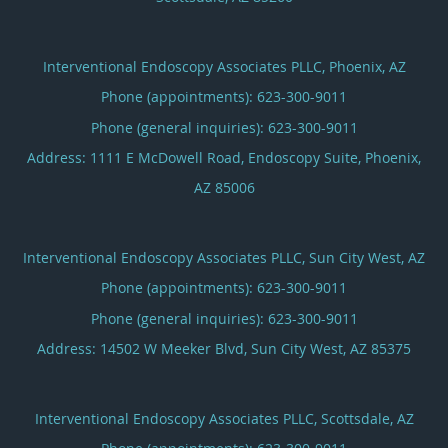
Interventional Endoscopy Associates PLLC, Phoenix, AZ
Phone (appointments):
623-300-9011
Phone (general inquiries): 623-300-9011
Address:
1111 E McDowell Road, Endoscopy Suite,
Phoenix
,
AZ
85006
Interventional Endoscopy Associates PLLC, Sun City West, AZ
Phone (appointments):
623-300-9011
Phone (general inquiries): 623-300-9011
Address:
14502 W Meeker Blvd,
Sun City West
,
AZ
85375
Interventional Endoscopy Associates PLLC, Scottsdale, AZ