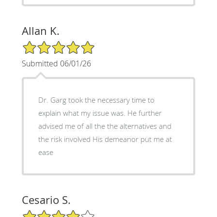
Allan K.
5/5 Star Rating
Submitted 06/01/26
Dr. Garg took the necessary time to
explain what my issue was. He further
advised me of all the the alternatives and
the risk involved His demeanor put me at
ease
Cesario S.
4/5 Star Rating