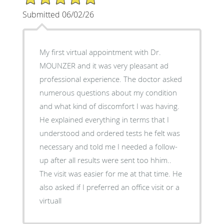
Submitted 06/02/26
My first virtual appointment with Dr.
MOUNZER and it was very pleasant ad
professional experience. The doctor asked
numerous questions about my condition
and what kind of discomfort I was having.
He explained everything in terms that I
understood and ordered tests he felt was
necessary and told me I needed a follow-
up after all results were sent too hhim..
The visit was easier for me at that time. He
also asked if I preferred an office visit or a
virtuall