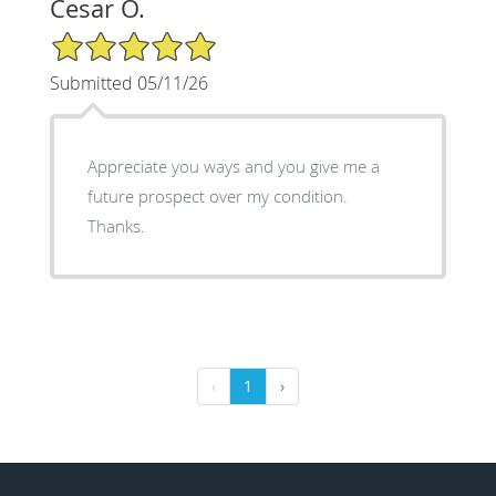
Cesar O.
5/5 Star Rating
Submitted 05/11/26
Appreciate you ways and you give me a
future prospect over my condition.
Thanks.
‹
1
›