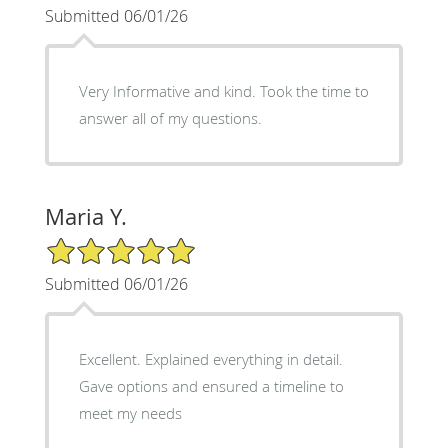
Submitted 06/01/26
Very Informative and kind. Took the time to
answer all of my questions.
Maria Y.
5/5 Star Rating
Submitted 06/01/26
Excellent. Explained everything in detail.
Gave options and ensured a timeline to
meet my needs