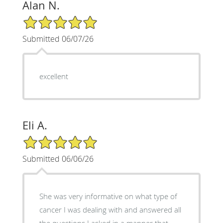
Alan N.
5/5 Star Rating
Submitted 06/07/26
excellent
Eli A.
5/5 Star Rating
Submitted 06/06/26
She was very informative on what type of
cancer I was dealing with and answered all
the questions I asked in a manner that