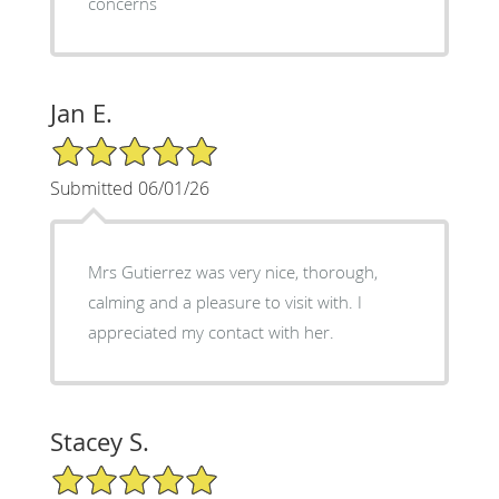
concerns
Jan E.
5/5 Star Rating
Submitted 06/01/26
Mrs Gutierrez was very nice, thorough,
calming and a pleasure to visit with. I
appreciated my contact with her.
Stacey S.
5/5 Star Rating