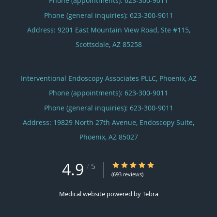
Phone (appointments):
623-300-9011
Phone (general inquiries): 623-300-9011
Address:
9201 East Mountain View Road, Ste #115,
Scottsdale
,
AZ
85258
Interventional Endoscopy Associates PLLC, Phoenix, AZ
Phone (appointments):
623-300-9011
Phone (general inquiries): 623-300-9011
Address:
19829 North 27th Avenue, Endoscopy Suite,
Phoenix
,
AZ
85027
4.9
4.9/5 Star Rating
/
5
(693 reviews)
Medical website powered by
Tebra