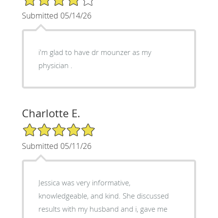
Submitted 05/14/26
i'm glad to have dr mounzer as my
physician .
Charlotte E.
5/5 Star Rating
Submitted 05/11/26
Jessica was very informative,
knowledgeable, and kind. She discussed
results with my husband and i, gave me