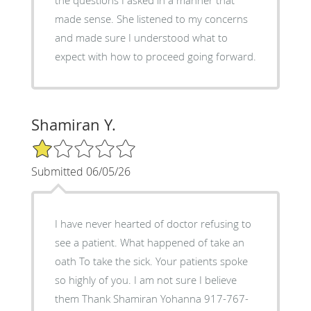
made sense. She listened to my concerns
and made sure I understood what to
expect with how to proceed going forward.
Shamiran Y.
1/5 Star Rating
Submitted 06/05/26
I have never hearted of doctor refusing to
see a patient. What happened of take an
oath To take the sick. Your patients spoke
so highly of you. I am not sure I believe
them Thank Shamiran Yohanna 917-767-