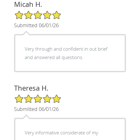
Micah H.
5/5 Star Rating
Submitted 06/01/26
Very through and confident in out brief
and answered all questions.
Theresa H.
5/5 Star Rating
Submitted 06/01/26
Very informative considerate of my