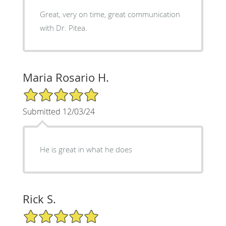
Great, very on time, great communication
with Dr. Pitea.
Maria Rosario H.
5/5 Star Rating
Submitted 12/03/24
He is great in what he does
Rick S.
5/5 Star Rating