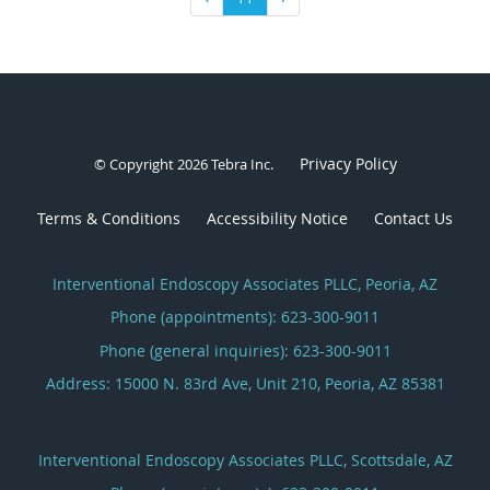
Privacy Policy
© Copyright 2026
Tebra Inc
.
Terms & Conditions
Accessibility Notice
Contact Us
Interventional Endoscopy Associates PLLC, Peoria, AZ
Phone (appointments):
623-300-9011
Phone (general inquiries): 623-300-9011
Address:
15000 N. 83rd Ave, Unit 210,
Peoria
,
AZ
85381
Interventional Endoscopy Associates PLLC, Scottsdale, AZ