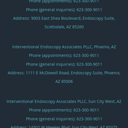
Phone (appointments):
623-300-9011
Phone (general inquiries): 623-300-9011
Address:
9003 East Shea Boulevard, Endoscopy Suite,
Scottsdale
,
AZ
85260
Interventional Endoscopy Associates PLLC, Phoenix, AZ
Phone (appointments):
623-300-9011
Phone (general inquiries): 623-300-9011
Address:
1111 E McDowell Road, Endoscopy Suite,
Phoenix
,
AZ
85006
Interventional Endoscopy Associates PLLC, Sun City West, AZ
Phone (appointments):
623-300-9011
Phone (general inquiries): 623-300-9011
Address:
14502 W Meeker Blvd,
Sun City West
,
AZ
85375