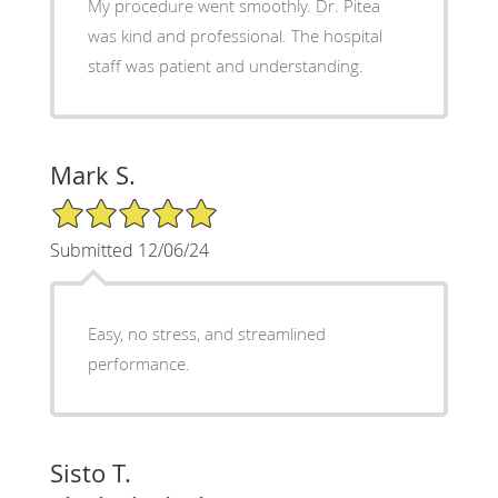
My procedure went smoothly. Dr. Pitea
was kind and professional. The hospital
staff was patient and understanding.
Mark S.
5/5 Star Rating
Submitted 12/06/24
Easy, no stress, and streamlined
performance.
Sisto T.