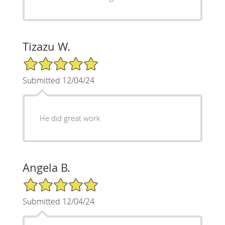
Tizazu W.
5/5 Star Rating
Submitted 12/04/24
He did great work
Angela B.
5/5 Star Rating
Submitted 12/04/24