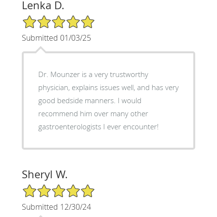
Lenka D.
5/5 Star Rating
Submitted 01/03/25
Dr. Mounzer is a very trustworthy
physician, explains issues well, and has very
good bedside manners. I would
recommend him over many other
gastroenterologists I ever encounter!
Sheryl W.
5/5 Star Rating
Submitted 12/30/24