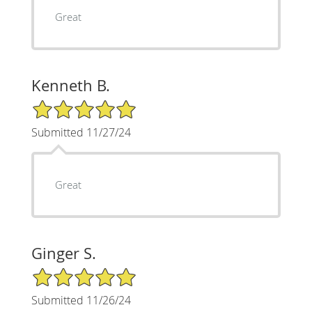
Great
Kenneth B.
5/5 Star Rating
Submitted 11/27/24
Great
Ginger S.
5/5 Star Rating
Submitted 11/26/24