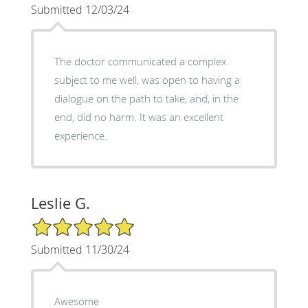
Submitted 12/03/24
The doctor communicated a complex
subject to me well, was open to having a
dialogue on the path to take, and, in the
end, did no harm. It was an excellent
experience.
Leslie G.
5/5 Star Rating
Submitted 11/30/24
Awesome