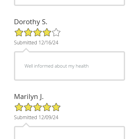
Dorothy S.
4/5 Star Rating
Submitted 12/16/24
Well informed about my health
Marilyn J.
5/5 Star Rating
Submitted 12/09/24