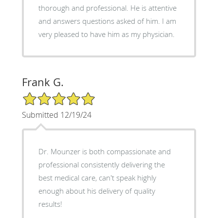
thorough and professional. He is attentive
and answers questions asked of him. I am
very pleased to have him as my physician.
Frank G.
5/5 Star Rating
Submitted 12/19/24
Dr. Mounzer is both compassionate and
professional consistently delivering the
best medical care, can't speak highly
enough about his delivery of quality
results!