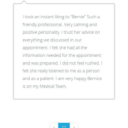
I took an instant liking to “Bernie” Such a
friendly professional. Very calming and
positive personality. I trust her advice on
everything we discussed in our
appointment. I felt she had all the
information needed for the appointment
and was prepared. I did not feel rushed. I
felt she really listened to me as a person
and as a patient. I am very happy Bernice
is on my Medical Team.
‹
11
›