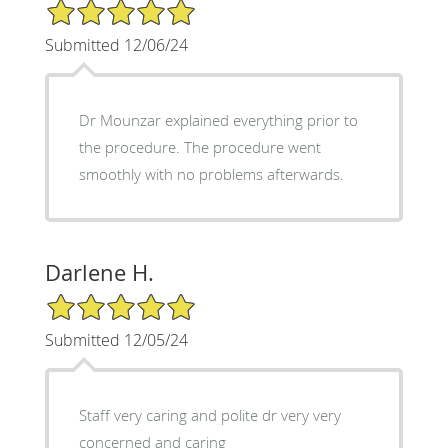
5/5 Star Rating
Submitted 12/06/24
Dr Mounzar explained everything prior to
the procedure. The procedure went
smoothly with no problems afterwards.
Darlene H.
5/5 Star Rating
Submitted 12/05/24
Staff very caring and polite dr very very
concerned and caring