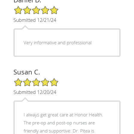
5/5 Star Rating
Submitted 12/21/24
Very informative and professional
Susan C.
5/5 Star Rating
Submitted 12/20/24
I always get great care at Honor Health.
The pre-op and post-op nurses are
friendly and supportive. Dr. Pitea is