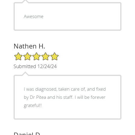
Awesome
Nathen H.
5/5 Star Rating
Submitted 12/24/24
I was diagnosed, taken care of, and fixed
by Dr Pitea and his staff. I will be forever
grateful!!
Daniel D.