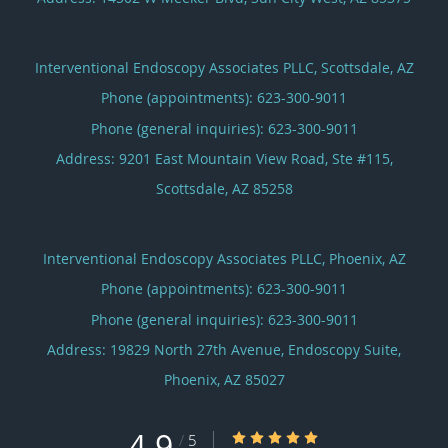
Interventional Endoscopy Associates PLLC, Scottsdale, AZ
Phone (appointments):
623-300-9011
Phone (general inquiries): 623-300-9011
Address:
9201 East Mountain View Road, Ste #115,
Scottsdale
,
AZ
85258
Interventional Endoscopy Associates PLLC, Phoenix, AZ
Phone (appointments):
623-300-9011
Phone (general inquiries): 623-300-9011
Address:
19829 North 27th Avenue, Endoscopy Suite,
Phoenix
,
AZ
85027
4.9
4.9/5 Star Rating
/
5