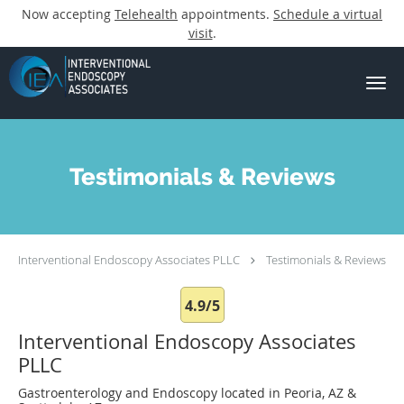
Now accepting
Telehealth
appointments.
Schedule a virtual
visit
.
Skip to main content
Testimonials & Reviews
Interventional Endoscopy Associates PLLC
Testimonials & Reviews
4.9/5
Interventional Endoscopy Associates
PLLC
Gastroenterology and Endoscopy located in Peoria, AZ &