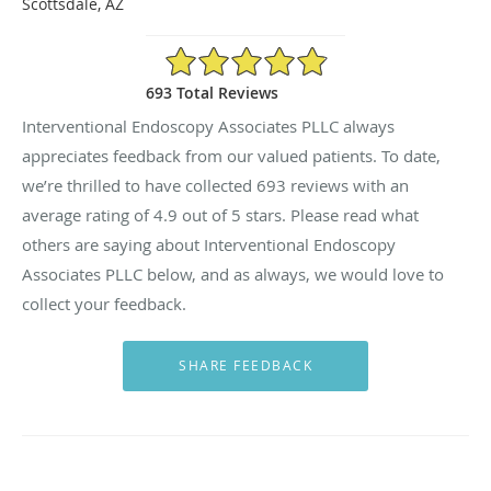
Scottsdale, AZ
4.9/5 Star Rating
693 Total Reviews
Interventional Endoscopy Associates PLLC always
appreciates feedback from our valued patients. To date,
we’re thrilled to have collected
693
reviews with an
average rating of
4.9
out of 5 stars. Please read what
others are saying about Interventional Endoscopy
Associates PLLC below, and as always, we would love to
collect your feedback.