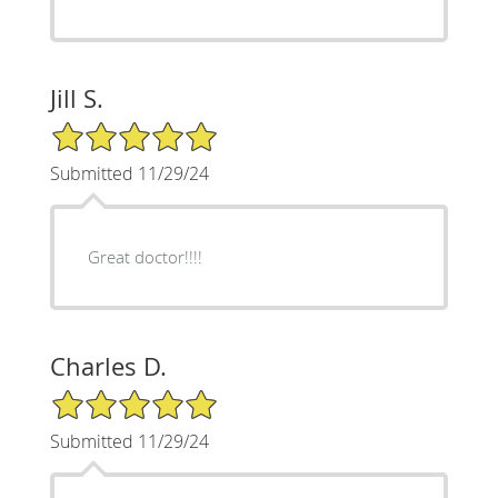
Jill S.
5/5 Star Rating
Submitted 11/29/24
Great doctor!!!!
Charles D.
5/5 Star Rating
Submitted 11/29/24