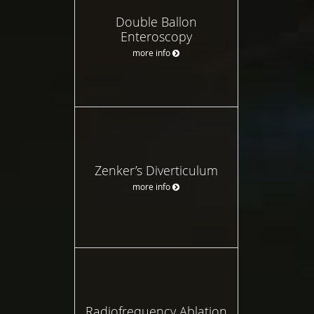
Double Ballon
Enteroscopy
more info
Zenker’s Diverticulum
more info
Radiofrequency Ablation