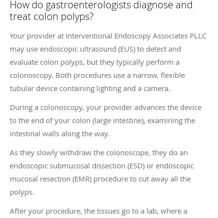
How do gastroenterologists diagnose and
treat colon polyps?
Your provider at Interventional Endoscopy Associates PLLC
may use endoscopic ultrasound (EUS) to detect and
evaluate colon polyps, but they typically perform a
colonoscopy. Both procedures use a narrow, flexible
tubular device containing lighting and a camera.
During a colonoscopy, your provider advances the device
to the end of your colon (large intestine), examining the
intestinal walls along the way.
As they slowly withdraw the colonoscope, they do an
endoscopic submucosal dissection (ESD) or endoscopic
mucosal resection (EMR) procedure to cut away all the
polyps.
After your procedure, the tissues go to a lab, where a