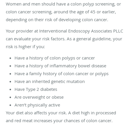
Women and men should have a colon polyp screening, or
colon cancer screening, around the age of 45 or earlier,
depending on their risk of developing colon cancer.
Your provider at Interventional Endoscopy Associates PLLC
can evaluate your risk factors. As a general guideline, your
risk is higher if you:
Have a history of colon polyps or cancer
Have a history of inflammatory bowel disease
Have a family history of colon cancer or polyps
Have an inherited genetic mutation
Have Type 2 diabetes
Are overweight or obese
Aren’t physically active
Your diet also affects your risk. A diet high in processed
and red meat increases your chances of colon cancer.