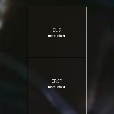
EUS
more info
ERCP
more info