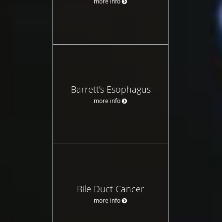
more info
Barrett’s Esophagus
more info
Bile Duct Cancer
more info