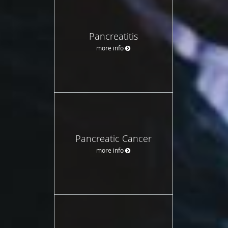
Pancreatitis
more info
Pancreatic Cancer
more info