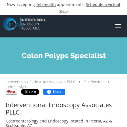
Now accepting
Telehealth
appointments.
Schedule a virtual
visit
.
Skip to main content
Colon Polyps Specialist
Interventional Endoscopy Associates PLLC
Our Services
Colon Polyps
Share
Interventional Endoscopy Associates
PLLC
Gastroenterology and Endoscopy located in Peoria, AZ &
Scottsdale, AZ