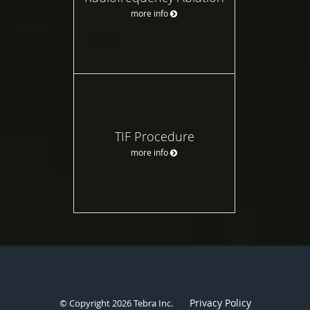
more info
TIF Procedure
more info
Privacy Policy
© Copyright 2026
Tebra Inc
.