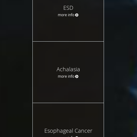
ESD
more info
Achalasia
more info
Esophageal Cancer