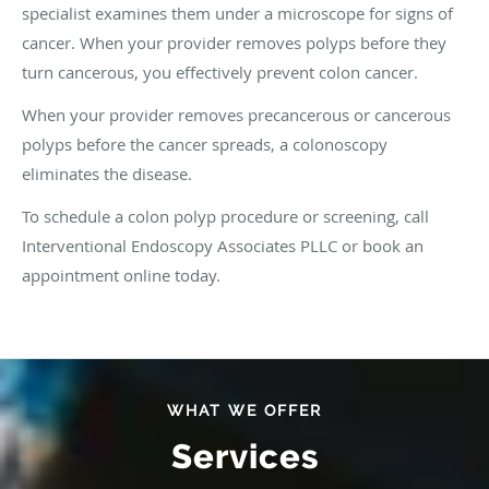
specialist examines them under a microscope for signs of
cancer. When your provider removes polyps before they
turn cancerous, you effectively prevent colon cancer.
When your provider removes precancerous or cancerous
polyps before the cancer spreads, a colonoscopy
eliminates the disease.
To schedule a colon polyp procedure or screening, call
Interventional Endoscopy Associates PLLC or book an
appointment online today.
WHAT WE OFFER
Services