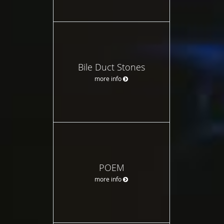
Bile Duct Stones
more info
POEM
more info