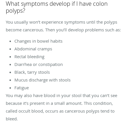
What symptoms develop if I have colon
polyps?
You usually won’t experience symptoms until the polyps
become cancerous. Then you’ll develop problems such as:
Changes in bowel habits
Abdominal cramps
Rectal bleeding
Diarrhea or constipation
Black, tarry stools
Mucus discharge with stools
Fatigue
You may also have blood in your stool that you can’t see
because it’s present in a small amount. This condition,
called occult blood, occurs as cancerous polyps tend to
bleed.