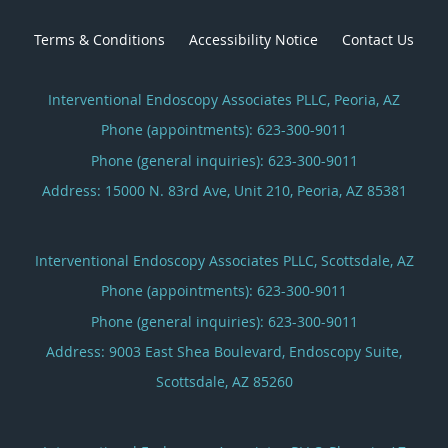
Terms & Conditions
Accessibility Notice
Contact Us
Interventional Endoscopy Associates PLLC, Peoria, AZ
Phone (appointments):
623-300-9011
Phone (general inquiries): 623-300-9011
Address:
15000 N. 83rd Ave, Unit 210,
Peoria
,
AZ
85381
Interventional Endoscopy Associates PLLC, Scottsdale, AZ
Phone (appointments):
623-300-9011
Phone (general inquiries): 623-300-9011
Address:
9003 East Shea Boulevard, Endoscopy Suite,
Scottsdale
,
AZ
85260