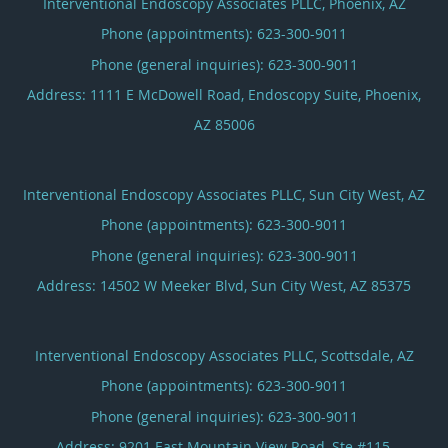
Interventional Endoscopy Associates PLLC, Phoenix, AZ
Phone (appointments):
623-300-9011
Phone (general inquiries): 623-300-9011
Address:
1111 E McDowell Road, Endoscopy Suite,
Phoenix
,
AZ
85006
Interventional Endoscopy Associates PLLC, Sun City West, AZ
Phone (appointments):
623-300-9011
Phone (general inquiries): 623-300-9011
Address:
14502 W Meeker Blvd,
Sun City West
,
AZ
85375
Interventional Endoscopy Associates PLLC, Scottsdale, AZ
Phone (appointments):
623-300-9011
Phone (general inquiries): 623-300-9011
Address:
9201 East Mountain View Road, Ste #115,