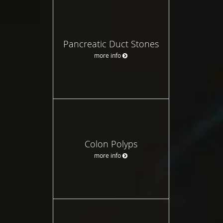
Pancreatic Duct Stones
more info
Colon Polyps
more info