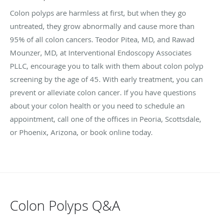
Colon polyps are harmless at first, but when they go
untreated, they grow abnormally and cause more than
95% of all colon cancers. Teodor Pitea, MD, and Rawad
Mounzer, MD, at Interventional Endoscopy Associates
PLLC, encourage you to talk with them about colon polyp
screening by the age of 45. With early treatment, you can
prevent or alleviate colon cancer. If you have questions
about your colon health or you need to schedule an
appointment, call one of the offices in Peoria, Scottsdale,
or Phoenix, Arizona, or book online today.
Colon Polyps Q&A