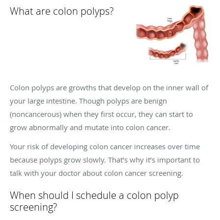
What are colon polyps?
Colon polyps are growths that develop on the inner wall of
your large intestine. Though polyps are benign
(noncancerous) when they first occur, they can start to
grow abnormally and mutate into colon cancer.
Your risk of developing colon cancer increases over time
because polyps grow slowly. That’s why it’s important to
talk with your doctor about colon cancer screening.
When should I schedule a colon polyp
screening?