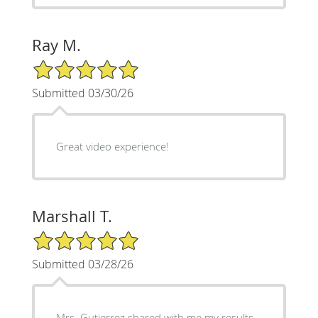
Ray M.
5/5 Star Rating
Submitted 03/30/26
Great video experience!
Marshall T.
5/5 Star Rating
Submitted 03/28/26
Mrs. Gutierrez shared with me my results,