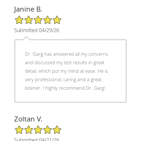
Janine B.
5/5 Star Rating
Submitted 04/29/26
Dr. Garg has answered all my concerns
and discussed my test results in great
detail, which put my mind at ease. He is
very professional, caring and a great
listener. I highly recommend Dr. Garg!
Zoltan V.
5/5 Star Rating
Submitted 04/21/26