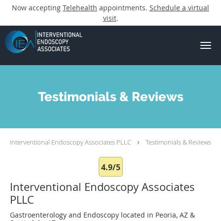
Now accepting
Telehealth
appointments.
Schedule a virtual
visit
.
Skip to main content
Testimonials & Reviews
Interventional Endoscopy Associates PLLC
Testimonials & Reviews
4.9/5
Interventional Endoscopy Associates
PLLC
Gastroenterology and Endoscopy located in Peoria, AZ &