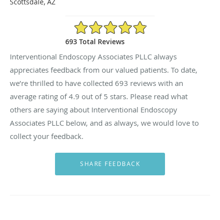
Scottsdale, AZ
4.9/5 Star Rating
693 Total Reviews
Interventional Endoscopy Associates PLLC always
appreciates feedback from our valued patients. To date,
we’re thrilled to have collected
693
reviews with an
average rating of
4.9
out of 5 stars. Please read what
others are saying about Interventional Endoscopy
Associates PLLC below, and as always, we would love to
collect your feedback.