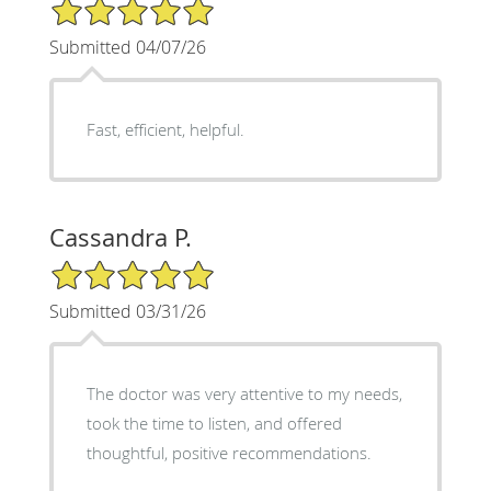
5/5 Star Rating
Submitted 04/07/26
Fast, efficient, helpful.
Cassandra P.
5/5 Star Rating
Submitted 03/31/26
The doctor was very attentive to my needs,
took the time to listen, and offered
thoughtful, positive recommendations.