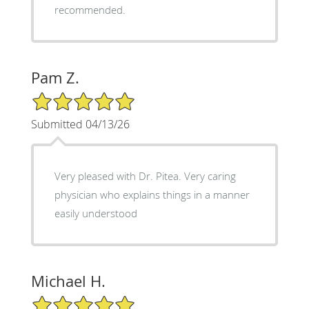
recommended.
Pam Z.
5/5 Star Rating
Submitted 04/13/26
Very pleased with Dr. Pitea. Very caring
physician who explains things in a manner
easily understood
Michael H.
5/5 Star Rating