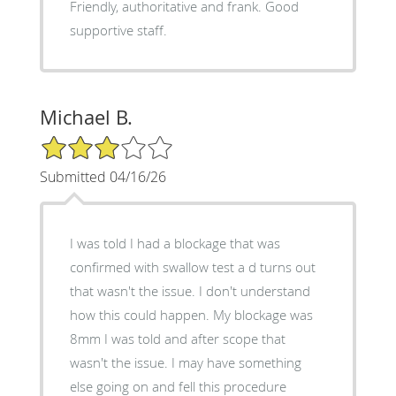
Friendly, authoritative and frank. Good
supportive staff.
Michael B.
3/5 Star Rating
Submitted 04/16/26
I was told I had a blockage that was
confirmed with swallow test a d turns out
that wasn't the issue. I don't understand
how this could happen. My blockage was
8mm I was told and after scope that
wasn't the issue. I may have something
else going on and fell this procedure