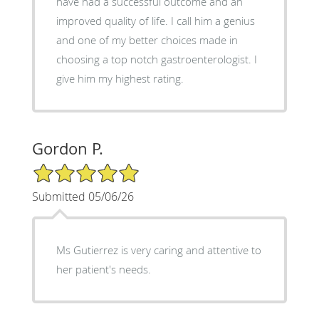
have had a successful outcome and an
improved quality of life. I call him a genius
and one of my better choices made in
choosing a top notch gastroenterologist. I
give him my highest rating.
Gordon P.
5/5 Star Rating
Submitted 05/06/26
Ms Gutierrez is very caring and attentive to
her patient's needs.