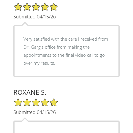
5/5 Star Rating
Submitted 04/15/26
Very satisfied with the care I received from
Dr. Garg's office from making the
appointments to the final video call to go
over my results.
ROXANE S.
5/5 Star Rating
Submitted 04/15/26