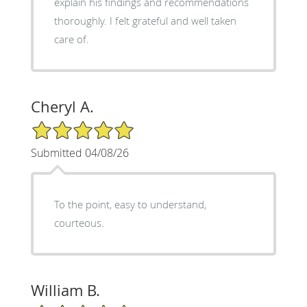
explain his findings and recommendations
thoroughly. I felt grateful and well taken
care of.
Cheryl A.
5/5 Star Rating
Submitted 04/08/26
To the point, easy to understand,
courteous.
William B.