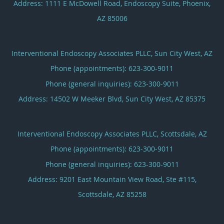
Address:
1111 E McDowell Road, Endoscopy Suite,
Phoenix
,
AZ
85006
Interventional Endoscopy Associates PLLC, Sun City West, AZ
Phone (appointments):
623-300-9011
Phone (general inquiries): 623-300-9011
Address:
14502 W Meeker Blvd,
Sun City West
,
AZ
85375
Interventional Endoscopy Associates PLLC, Scottsdale, AZ
Phone (appointments):
623-300-9011
Phone (general inquiries): 623-300-9011
Address:
9201 East Mountain View Road, Ste #115,
Scottsdale
,
AZ
85258