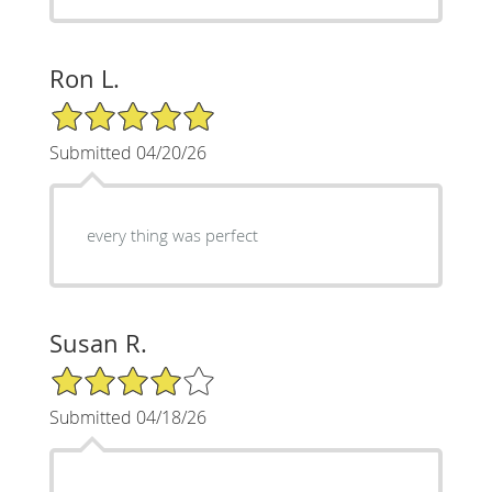
Ron L.
5/5 Star Rating
Submitted 04/20/26
every thing was perfect
Susan R.
4/5 Star Rating
Submitted 04/18/26