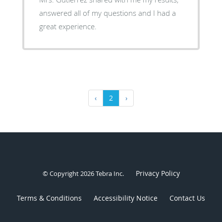
answered all of my questions and I had a
great experience.
‹
2
›
Privacy Policy
© Copyright 2026
Tebra Inc
.
Terms & Conditions
Accessibility Notice
Contact Us