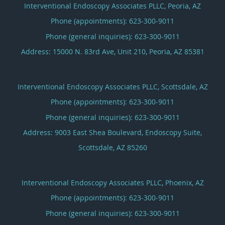
Interventional Endoscopy Associates PLLC, Peoria, AZ
Phone (appointments):
623-300-9011
Phone (general inquiries): 623-300-9011
Address:
15000 N. 83rd Ave, Unit 210,
Peoria
,
AZ
85381
Interventional Endoscopy Associates PLLC, Scottsdale, AZ
Phone (appointments):
623-300-9011
Phone (general inquiries): 623-300-9011
Address:
9003 East Shea Boulevard, Endoscopy Suite,
Scottsdale
,
AZ
85260
Interventional Endoscopy Associates PLLC, Phoenix, AZ
Phone (appointments):
623-300-9011
Phone (general inquiries): 623-300-9011