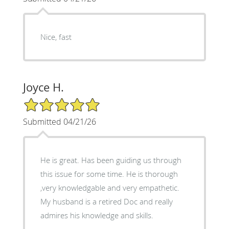
Nice, fast
Joyce H.
5/5 Star Rating
Submitted 04/21/26
He is great. Has been guiding us through
this issue for some time. He is thorough
,very knowledgable and very empathetic.
My husband is a retired Doc and really
admires his knowledge and skills.