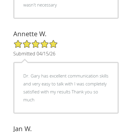
wasn't necessary
Annette W.
5/5 Star Rating
Submitted 04/15/26
Dr. Gary has excellent communication skills
and very easy to talk with I was completely
satisfied with my results Thank you so
much
Jan W.