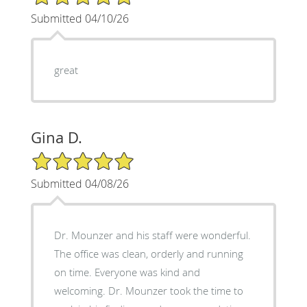
Submitted 04/10/26
great
Gina D.
5/5 Star Rating
Submitted 04/08/26
Dr. Mounzer and his staff were wonderful.
The office was clean, orderly and running
on time. Everyone was kind and
welcoming. Dr. Mounzer took the time to