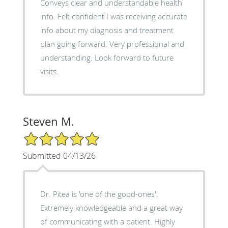
Conveys clear and understandable health
info. Felt confident I was receiving accurate
info about my diagnosis and treatment
plan going forward. Very professional and
understanding. Look forward to future
visits.
Steven M.
5/5 Star Rating
Submitted 04/13/26
Dr. Pitea is 'one of the good-ones'.
Extremely knowledgeable and a great way
of communicating with a patient. Highly