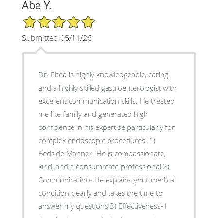
Abe Y.
5/5 Star Rating
Submitted 05/11/26
Dr. Pitea is highly knowledgeable, caring,
and a highly skilled gastroenterologist with
excellent communication skills. He treated
me like family and generated high
confidence in his expertise particularly for
complex endoscopic procedures. 1)
Bedside Manner- He is compassionate,
kind, and a consummate professional 2)
Communication- He explains your medical
condition clearly and takes the time to
answer my questions 3) Effectiveness- I