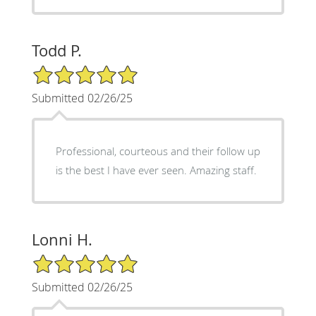
Todd P.
5/5 Star Rating
Submitted 02/26/25
Professional, courteous and their follow up
is the best I have ever seen. Amazing staff.
Lonni H.
5/5 Star Rating
Submitted 02/26/25