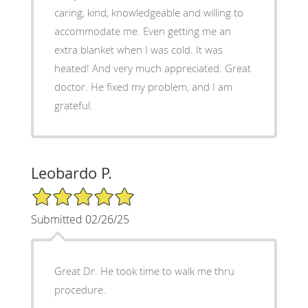
caring, kind, knowledgeable and willing to
accommodate me. Even getting me an
extra blanket when I was cold. It was
heated! And very much appreciated. Great
doctor. He fixed my problem, and I am
grateful.
Leobardo P.
5/5 Star Rating
Submitted 02/26/25
Great Dr. He took time to walk me thru
procedure.