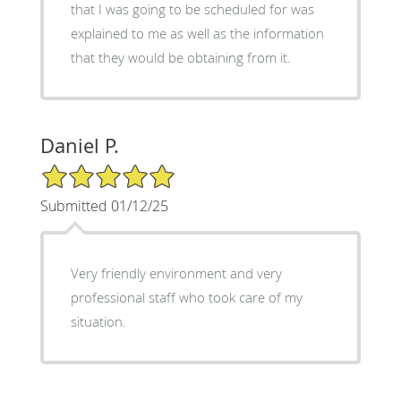
that I was going to be scheduled for was
explained to me as well as the information
that they would be obtaining from it.
Daniel P.
5/5 Star Rating
Submitted 01/12/25
Very friendly environment and very
professional staff who took care of my
situation.