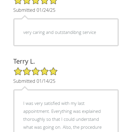
Submitted 01/24/25
very caring and outstandibng service
Terry L.
5/5 Star Rating
Submitted 01/14/25
I was very satisfied with my last
appointment. Everything was explained
thoroughly so that I could understand
what was going on. Also, the procedure