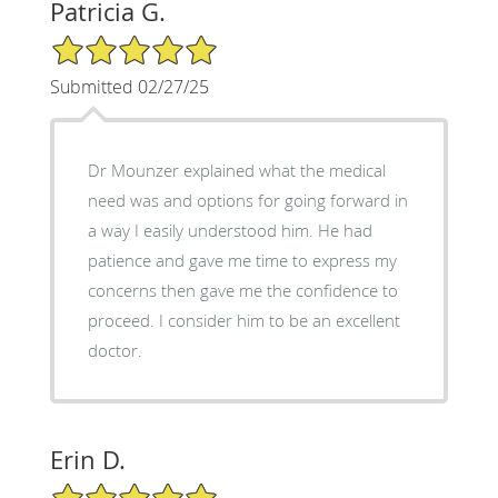
Patricia G.
5/5 Star Rating
Submitted 02/27/25
Dr Mounzer explained what the medical
need was and options for going forward in
a way I easily understood him. He had
patience and gave me time to express my
concerns then gave me the confidence to
proceed. I consider him to be an excellent
doctor.
Erin D.
5/5 Star Rating