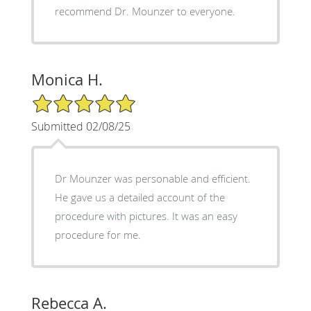
recommend Dr. Mounzer to everyone.
Monica H.
5/5 Star Rating
Submitted 02/08/25
Dr Mounzer was personable and efficient.
He gave us a detailed account of the
procedure with pictures. It was an easy
procedure for me.
Rebecca A.