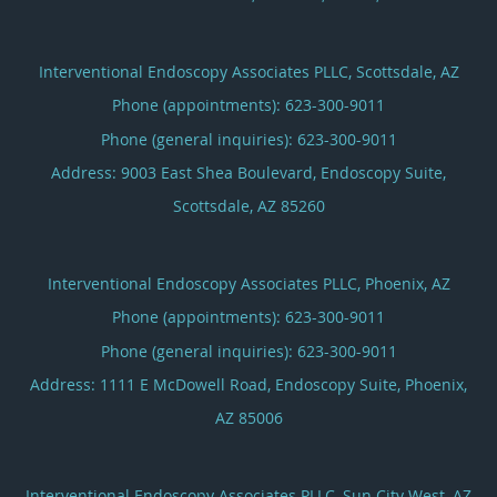
Interventional Endoscopy Associates PLLC, Scottsdale, AZ
Phone (appointments):
623-300-9011
Phone (general inquiries): 623-300-9011
Address:
9003 East Shea Boulevard, Endoscopy Suite,
Scottsdale
,
AZ
85260
Interventional Endoscopy Associates PLLC, Phoenix, AZ
Phone (appointments):
623-300-9011
Phone (general inquiries): 623-300-9011
Address:
1111 E McDowell Road, Endoscopy Suite,
Phoenix
,
AZ
85006
Interventional Endoscopy Associates PLLC, Sun City West, AZ