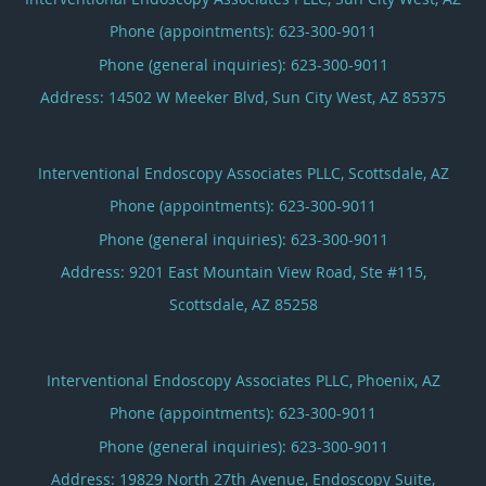
Phone (appointments):
623-300-9011
Phone (general inquiries): 623-300-9011
Address:
14502 W Meeker Blvd,
Sun City West
,
AZ
85375
Interventional Endoscopy Associates PLLC, Scottsdale, AZ
Phone (appointments):
623-300-9011
Phone (general inquiries): 623-300-9011
Address:
9201 East Mountain View Road, Ste #115,
Scottsdale
,
AZ
85258
Interventional Endoscopy Associates PLLC, Phoenix, AZ
Phone (appointments):
623-300-9011
Phone (general inquiries): 623-300-9011
Address:
19829 North 27th Avenue, Endoscopy Suite,