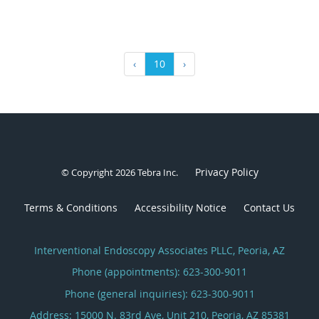
‹
10
›
Privacy Policy
© Copyright 2026
Tebra Inc
.
Terms & Conditions
Accessibility Notice
Contact Us
Interventional Endoscopy Associates PLLC, Peoria, AZ
Phone (appointments):
623-300-9011
Phone (general inquiries): 623-300-9011
Address:
15000 N. 83rd Ave, Unit 210,
Peoria
,
AZ
85381