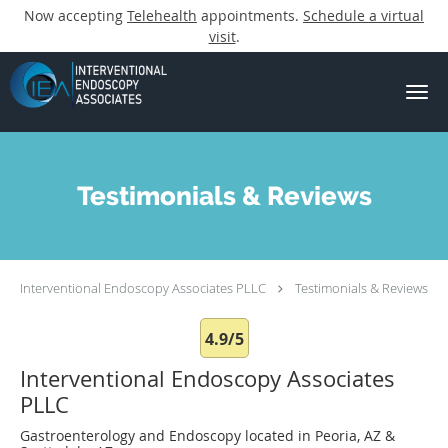
Now accepting
Telehealth
appointments.
Schedule a virtual
visit
.
Skip to main content
Testimonials & Reviews
Interventional Endoscopy Associates PLLC
Testimonials & Reviews
4.9/5
Interventional Endoscopy Associates
PLLC
Gastroenterology and Endoscopy located in Peoria, AZ &