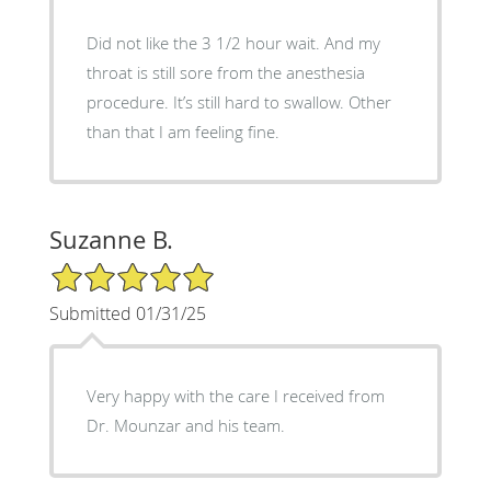
Did not like the 3 1/2 hour wait. And my
throat is still sore from the anesthesia
procedure. It’s still hard to swallow. Other
than that I am feeling fine.
Suzanne B.
5/5 Star Rating
Submitted 01/31/25
Very happy with the care I received from
Dr. Mounzar and his team.