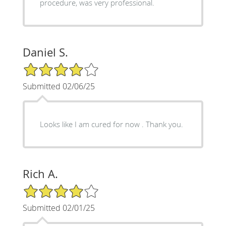
procedure, was very professional.
Daniel S.
4/5 Star Rating
Submitted 02/06/25
Looks like I am cured for now . Thank you.
Rich A.
4/5 Star Rating
Submitted 02/01/25