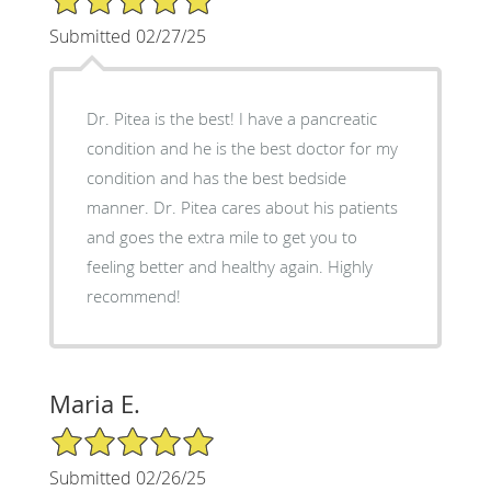
Submitted 02/27/25
Dr. Pitea is the best! I have a pancreatic
condition and he is the best doctor for my
condition and has the best bedside
manner. Dr. Pitea cares about his patients
and goes the extra mile to get you to
feeling better and healthy again. Highly
recommend!
Maria E.
5/5 Star Rating
Submitted 02/26/25