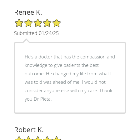
Renee K.
5/5 Star Rating
Submitted 01/24/25
He’s a doctor that has the compassion and
knowledge to give patients the best
outcome. He changed my life from what I
was told was ahead of me. I would not
consider anyone else with my care. Thank
you Dr Pieta.
Robert K.
5/5 Star Rating