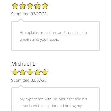
5/5 Star Rating
Submitted 02/07/25
He explains procedure and takes time to
understand your issues
Michael L.
5/5 Star Rating
Submitted 02/07/25
My experience with Dr. Mounzer and his
associated team, prior and during my