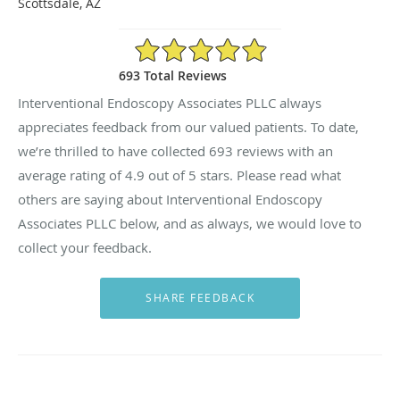
Scottsdale, AZ
4.9/5 Star Rating
693 Total Reviews
Interventional Endoscopy Associates PLLC always
appreciates feedback from our valued patients. To date,
we’re thrilled to have collected
693
reviews with an
average rating of
4.9
out of 5 stars. Please read what
others are saying about Interventional Endoscopy
Associates PLLC below, and as always, we would love to
collect your feedback.