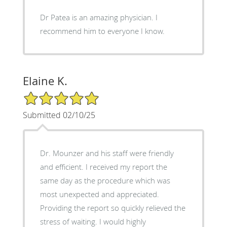
Dr Patea is an amazing physician. I
recommend him to everyone I know.
Elaine K.
5/5 Star Rating
Submitted 02/10/25
Dr. Mounzer and his staff were friendly
and efficient. I received my report the
same day as the procedure which was
most unexpected and appreciated.
Providing the report so quickly relieved the
stress of waiting. I would highly