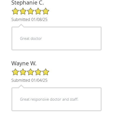
Stephanie C.
5/5 Star Rating
Submitted 01/08/25
Great doctor
Wayne W.
5/5 Star Rating
Submitted 01/04/25
Great responsive doctor and staff.