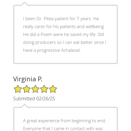
I been Dr. Pitea patient for 7 years. He
really cares for his patients and wellbeing.
He did a Poem were he saved my life. Still
doing producers so I can eat better since I
have a progressive Achalasia!
Virginia P.
5/5 Star Rating
Submitted 02/26/25
A great experience from beginning to end.
Everyone that I came in contact with was