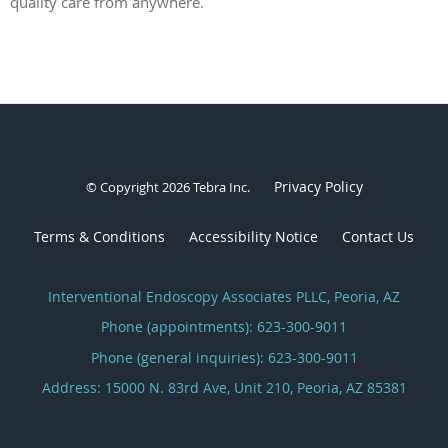
quality care from anywhere.
Privacy Policy
© Copyright 2026
Tebra Inc
.
Terms & Conditions
Accessibility Notice
Contact Us
Interventional Endoscopy Associates PLLC, Peoria, AZ
Phone (appointments):
623-300-9011
Phone (general inquiries): 623-300-9011
Address:
15000 N. 83rd Ave, Unit 210,
Peoria
,
AZ
85381