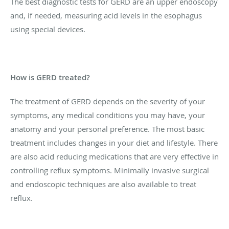
The best diagnostic tests for GERD are an upper endoscopy
and, if needed, measuring acid levels in the esophagus
using special devices.
How is GERD treated?
The treatment of GERD depends on the severity of your
symptoms, any medical conditions you may have, your
anatomy and your personal preference. The most basic
treatment includes changes in your diet and lifestyle. There
are also acid reducing medications that are very effective in
controlling reflux symptoms. Minimally invasive surgical
and endoscopic techniques are also available to treat
reflux.