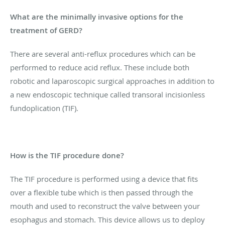
What are the minimally invasive options for the
treatment of GERD?
There are several anti-reflux procedures which can be
performed to reduce acid reflux. These include both
robotic and laparoscopic surgical approaches in addition to
a new endoscopic technique called transoral incisionless
fundoplication (TIF).
How is the TIF procedure done?
The TIF procedure is performed using a device that fits
over a flexible tube which is then passed through the
mouth and used to reconstruct the valve between your
esophagus and stomach. This device allows us to deploy