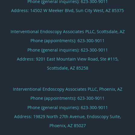
Phone (general inquiries): 623-300-9011
Address:
14502 W Meeker Blvd,
Sun City West
,
AZ
85375
Interventional Endoscopy Associates PLLC, Scottsdale, AZ
Phone (appointments):
623-300-9011
Phone (general inquiries): 623-300-9011
Address:
9201 East Mountain View Road, Ste #115,
Scottsdale
,
AZ
85258
Interventional Endoscopy Associates PLLC, Phoenix, AZ
Phone (appointments):
623-300-9011
Phone (general inquiries): 623-300-9011
Address:
19829 North 27th Avenue, Endoscopy Suite,
Phoenix
,
AZ
85027