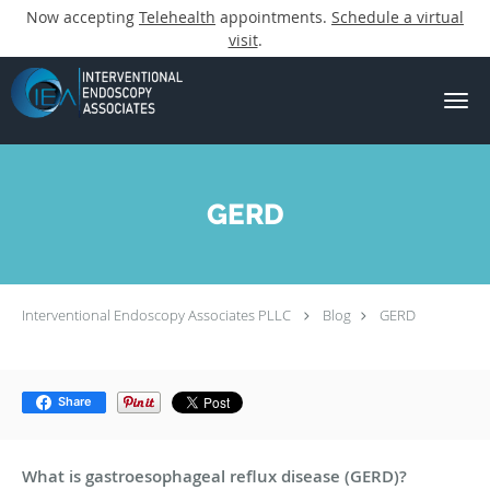
Now accepting
Telehealth
appointments.
Schedule a virtual
visit
.
Skip to main content
GERD
Interventional Endoscopy Associates PLLC
Blog
GERD
Share
What is gastroesophageal reflux disease (GERD)?