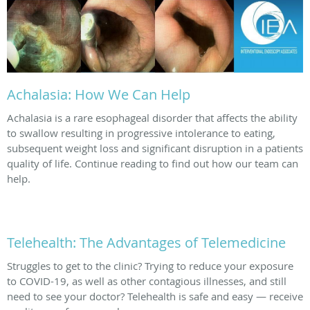
Achalasia: How We Can Help
Achalasia is a rare esophageal disorder that affects the ability
to swallow resulting in progressive intolerance to eating,
subsequent weight loss and significant disruption in a patients
quality of life. Continue reading to find out how our team can
help.
Telehealth: The Advantages of Telemedicine
Struggles to get to the clinic? Trying to reduce your exposure
to COVID-19, as well as other contagious illnesses, and still
need to see your doctor? Telehealth is safe and easy — receive