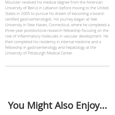
Mounzer received his medical degree from the American
University of Beirut in Lebanon before moving to the United
States in 2005 to pursue his dream of becoming a board-
certified gastroenterologist. His journey began at Yale
University in New Haven, Connecticut, where he completed a
three-year postdoctoral research fellowship focusing on the
role of inflammatory molecules in vascular development. He
then completed his residency in internal medicine and a
fellowship in gastroenterology and hepatology at the
University of Pittsburgh Medical Center.
You Might Also Enjoy...