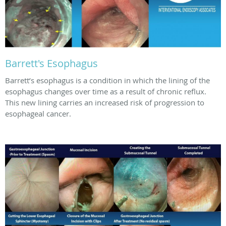
Barrett's Esophagus
Barrett’s esophagus is a condition in which the lining of the
esophagus changes over time as a result of chronic reflux.
This new lining carries an increased risk of progression to
esophageal cancer.