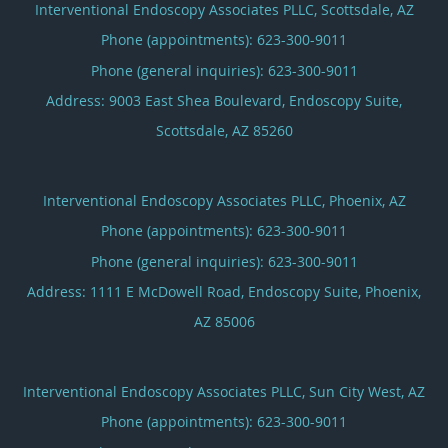
Interventional Endoscopy Associates PLLC, Scottsdale, AZ
Phone (appointments):
623-300-9011
Phone (general inquiries): 623-300-9011
Address:
9003 East Shea Boulevard, Endoscopy Suite,
Scottsdale
,
AZ
85260
Interventional Endoscopy Associates PLLC, Phoenix, AZ
Phone (appointments):
623-300-9011
Phone (general inquiries): 623-300-9011
Address:
1111 E McDowell Road, Endoscopy Suite,
Phoenix
,
AZ
85006
Interventional Endoscopy Associates PLLC, Sun City West, AZ
Phone (appointments):
623-300-9011