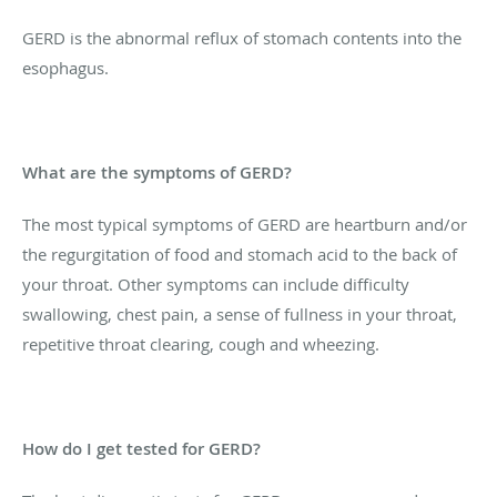
GERD is the abnormal reflux of stomach contents into the
esophagus.
What are the symptoms of GERD?
The most typical symptoms of GERD are heartburn and/or
the regurgitation of food and stomach acid to the back of
your throat. Other symptoms can include difficulty
swallowing, chest pain, a sense of fullness in your throat,
repetitive throat clearing, cough and wheezing.
How do I get tested for GERD?