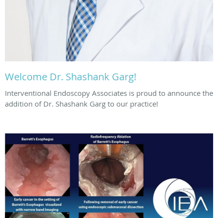
Welcome Dr. Shashank Garg!
Interventional Endoscopy Associates is proud to announce the
addition of Dr. Shashank Garg to our practice!