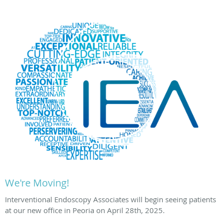
We're Moving!
Interventional Endoscopy Associates will begin seeing patients
at our new office in Peoria on April 28th, 2025.