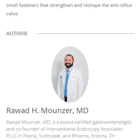
small fasteners that strengthen and reshape the anti-reflux
valve.
AUTHOR
Rawad H. Mounzer, MD
Rawad Mounzer, MD, is a board-certified gastroenterologist
and co-founder of Interventional Endoscopy Associates
PLLC in Peoria, Scottsdale, and Phoenix, Arizona. Dr.