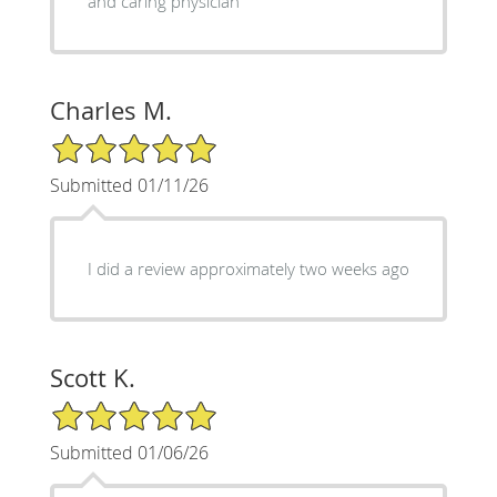
and caring physician
Charles M.
5/5 Star Rating
Submitted 01/11/26
I did a review approximately two weeks ago
Scott K.
5/5 Star Rating
Submitted 01/06/26