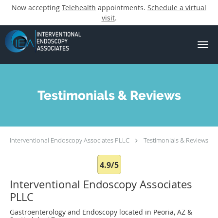
Now accepting
Telehealth
appointments.
Schedule a virtual
visit
.
Skip to main content
Testimonials & Reviews
Interventional Endoscopy Associates PLLC
Testimonials & Reviews
4.9/5
Interventional Endoscopy Associates
PLLC
Gastroenterology and Endoscopy located in Peoria, AZ &