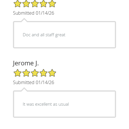
5/5 Star Rating
Submitted 01/14/26
Doc and all staff great
Jerome J.
5/5 Star Rating
Submitted 01/14/26
It was excellent as usual