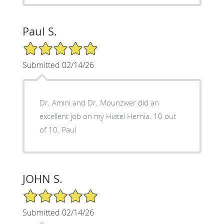
Paul S.
5/5 Star Rating
Submitted 02/14/26
Dr. Amini and Dr. Mounzwer did an
excellent job on my Hiatel Hernia. 10 out
of 10. Paul
JOHN S.
5/5 Star Rating
Submitted 02/14/26