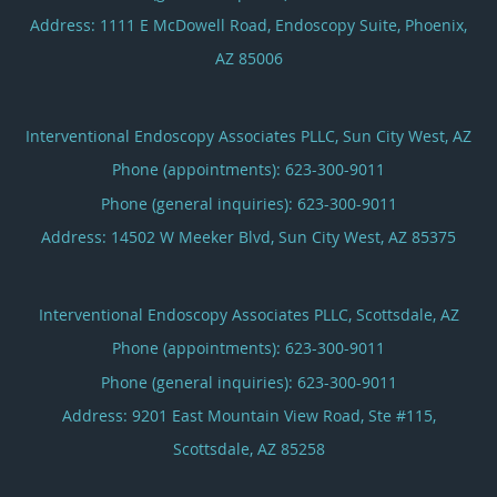
Address:
1111 E McDowell Road, Endoscopy Suite,
Phoenix
,
AZ
85006
Interventional Endoscopy Associates PLLC, Sun City West, AZ
Phone (appointments):
623-300-9011
Phone (general inquiries): 623-300-9011
Address:
14502 W Meeker Blvd,
Sun City West
,
AZ
85375
Interventional Endoscopy Associates PLLC, Scottsdale, AZ
Phone (appointments):
623-300-9011
Phone (general inquiries): 623-300-9011
Address:
9201 East Mountain View Road, Ste #115,
Scottsdale
,
AZ
85258