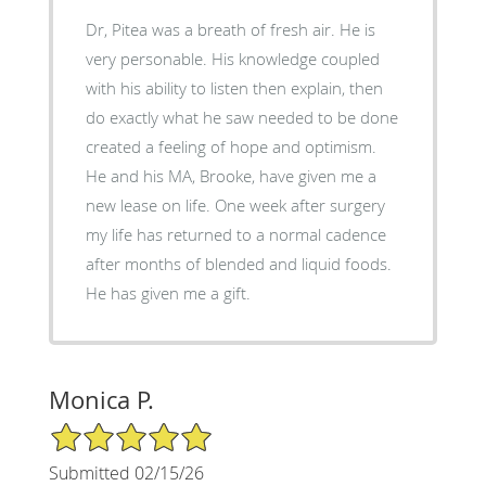
Dr, Pitea was a breath of fresh air. He is
very personable. His knowledge coupled
with his ability to listen then explain, then
do exactly what he saw needed to be done
created a feeling of hope and optimism.
He and his MA, Brooke, have given me a
new lease on life. One week after surgery
my life has returned to a normal cadence
after months of blended and liquid foods.
He has given me a gift.
Monica P.
5/5 Star Rating
Submitted 02/15/26