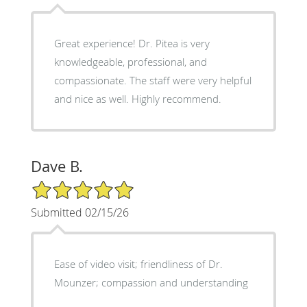
Great experience! Dr. Pitea is very
knowledgeable, professional, and
compassionate. The staff were very helpful
and nice as well. Highly recommend.
Dave B.
5/5 Star Rating
Submitted 02/15/26
Ease of video visit; friendliness of Dr.
Mounzer; compassion and understanding