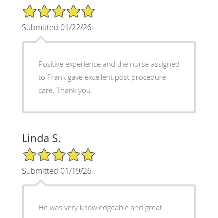
5/5 Star Rating
Submitted 01/22/26
Positive experience and the nurse assigned
to Frank gave excellent post procedure
care. Thank you.
Linda S.
5/5 Star Rating
Submitted 01/19/26
He was very knowledgeable and great