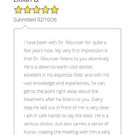
5/5 Star Rating
Submitted 02/10/26
I have been with Dr. Mounzer for quite a
few years now. My very first impression is
that Dr. Mounzer listens to you attentively.
He is a down-to-earth cool doctor,
excellent in his expertize field; and with his
vast knowledge and experiences, he can
get to the point right away about the
treatment after he listens to you. Every
step he laid out in front of me is very clear.
I am in safe hands to say the least. He is a
serious doctor, but also carries a sense of
hunor, making the meeting with him a very