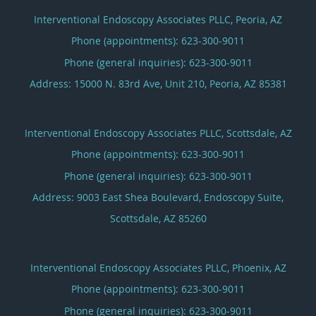
Interventional Endoscopy Associates PLLC, Peoria, AZ
Phone (appointments):
623-300-9011
Phone (general inquiries): 623-300-9011
Address:
15000 N. 83rd Ave, Unit 210,
Peoria
,
AZ
85381
Interventional Endoscopy Associates PLLC, Scottsdale, AZ
Phone (appointments):
623-300-9011
Phone (general inquiries): 623-300-9011
Address:
9003 East Shea Boulevard, Endoscopy Suite,
Scottsdale
,
AZ
85260
Interventional Endoscopy Associates PLLC, Phoenix, AZ
Phone (appointments):
623-300-9011
Phone (general inquiries): 623-300-9011