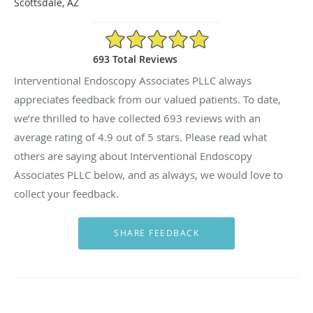
Scottsdale, AZ
4.9/5 Star Rating
693 Total Reviews
Interventional Endoscopy Associates PLLC always
appreciates feedback from our valued patients. To date,
we’re thrilled to have collected
693
reviews with an
average rating of
4.9
out of 5 stars. Please read what
others are saying about Interventional Endoscopy
Associates PLLC below, and as always, we would love to
collect your feedback.