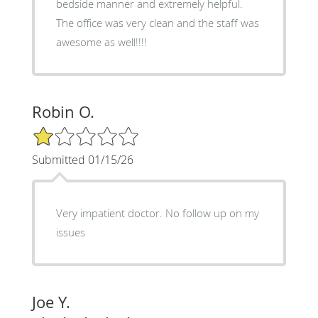
bedside manner and extremely helpful.
The office was very clean and the staff was
awesome as well!!!!
Robin O.
1/5 Star Rating
Submitted 01/15/26
Very impatient doctor. No follow up on my
issues
Joe Y.