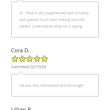
Dr. Pitea is very experienced and scholarly
and spends much time making sure the
patient understands what he is saying.
Cora D.
5/5 Star Rating
Submitted 02/10/26
He was very informative and thorough!
Lillian B.