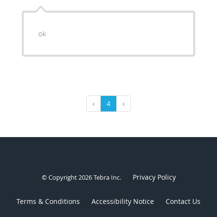
ok
‹
4
›
Privacy Policy
© Copyright 2026
Tebra Inc
.
Terms & Conditions
Accessibility Notice
Contact Us