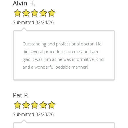
Alvin H.
5/5 Star Rating
Submitted 02/24/26
Outstanding and professional doctor. He
did several procedures on me and I am
glad it was him as he was informative, kind
and a wonderful bedside manner!
Pat P.
5/5 Star Rating
Submitted 02/23/26