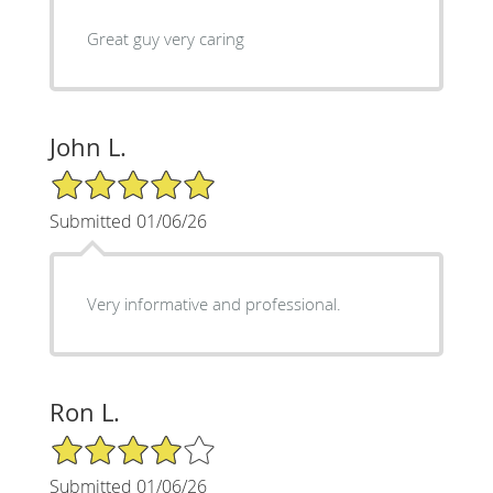
Great guy very caring
John L.
5/5 Star Rating
Submitted 01/06/26
Very informative and professional.
Ron L.
4/5 Star Rating
Submitted 01/06/26