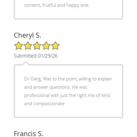
content, fruitful and happy one.
Cheryl S.
5/5 Star Rating
Submitted 01/29/26
Dr Garg, Was to the point, willing to explain
and answer questions. He was
professional with just the right mix of kind
and compassionate
Francis S.