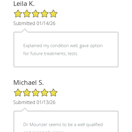
Leila K.
5/5 Star Rating
Submitted 01/14/26
Explained my condition well, gave option
for future treatments, tests.
Michael S.
5/5 Star Rating
Submitted 01/13/26
Dr Mounzer seems to be a well qualified